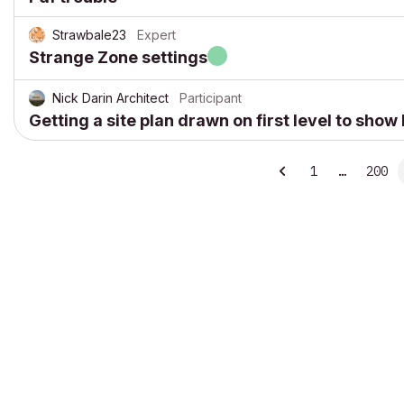
Strawbale23
Expert
Strange Zone settings
Nick Darin Architect
Participant
Getting a site plan drawn on first level to sho
1
…
200