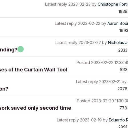
Latest reply
2023-02-23
by
Christophe Fort
1839
Latest reply
2023-02-22
by
Aaron Bou
169
Latest reply
2023-02-22
by
Nicholas 
onding?
2333
Posted
2023-02-22 12:33:
s of the Curtain Wall Tool
1013
Latest reply
2023-02-21
by
ion?
2076
Posted
2023-02-20 11:30:
work saved only second time
778
Latest reply
2023-02-19
by
Eduardo 
2891