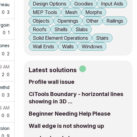
Design Options
Goodies
Input Aids
ineau
MEP Tools
Mesh
Morphs
0
3
Objects
Openings
Other
Railings
rgoin
Roofs
Shells
Slabs
3
0
1
Solid Element Operations
Stairs
Jones
Wall Ends
Walls
Windows
0
2
49 AM
Latest solutions
2
0
Profile wall issue
mthd
CiTools Boundary - horizontal lines
0
3
showing in 3D ...
08 AM
Beginner Needing Help Please
0
0
Wall edge is not showing up
Rolon
0
9