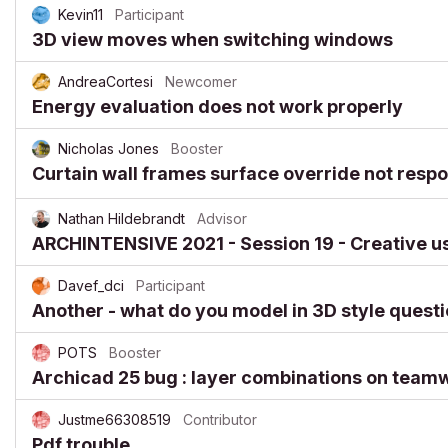
Kevin11
Participant
3D view moves when switching windows
AndreaCortesi
Newcomer
Energy evaluation does not work properly
Nicholas Jones
Booster
Curtain wall frames surface override not resp
Nathan Hildebrandt
Advisor
ARCHINTENSIVE 2021 - Session 19 - Creative use
Davef_dci
Participant
Another - what do you model in 3D style quest
POTS
Booster
Archicad 25 bug : layer combinations on team
Justme66308519
Contributor
Pdf trouble