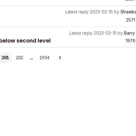
Latest reply
2023-02-16
by
Strawb
2571
Latest reply
2023-02-15
by
Barry 
w below second level
1976
201
202
…
1934