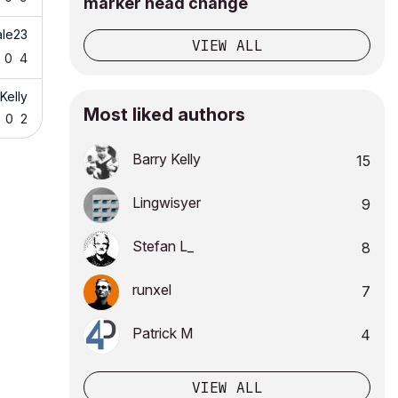
marker head change
ale23
VIEW ALL
0
4
Kelly
Most liked authors
0
2
Barry Kelly
15
Lingwisyer
9
Stefan L_
8
runxel
7
Patrick M
4
VIEW ALL