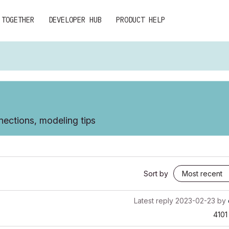
 TOGETHER
DEVELOPER HUB
PRODUCT HELP
ections, modeling tips
Sort by
Latest reply
2023-02-23
by
4101