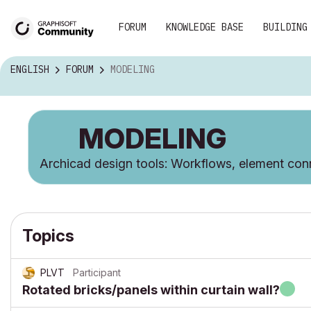
FORUM
KNOWLEDGE BASE
BUILDING
ENGLISH
FORUM
MODELING
MODELING
Archicad design tools: Workflows, element conn
Topics
PLVT
Participant
Rotated bricks/panels within curtain wall?