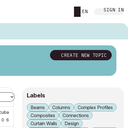
SIGN IN
EN
CREATE NEW TOPIC
Labels
Beams
Columns
Complex Profiles
cuba
Composites
Connections
0
6
Curtain Walls
Design