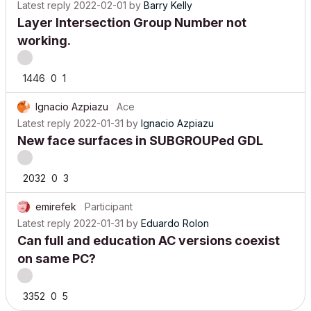
Latest reply
2022-02-01
by
Barry Kelly
Layer Intersection Group Number not
working.
1446
0
1
Ignacio Azpiazu
Ace
Latest reply
2022-01-31
by
Ignacio Azpiazu
New face surfaces in SUBGROUPed GDL
2032
0
3
emirefek
Participant
Latest reply
2022-01-31
by
Eduardo Rolon
Can full and education AC versions coexist
on same PC?
3352
0
5