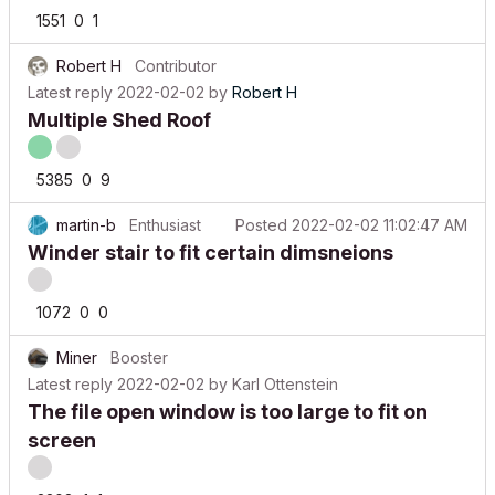
1551
0
1
Robert H
Contributor
Latest reply
2022-02-02
by
Robert H
Multiple Shed Roof
5385
0
9
martin-b
Enthusiast
Posted
2022-02-02 11:02:47 AM
Winder stair to fit certain dimsneions
1072
0
0
Miner
Booster
Latest reply
2022-02-02
by
Karl Ottenstein
The file open window is too large to fit on
screen