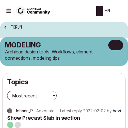
EN
FORUM
MODELING
Archicad design tools: Workflows, element
connections, modeling tips
Topics
Johann_P
Advocate
Latest reply
2022-02-02
by
hevi
Show Precast Slab in section