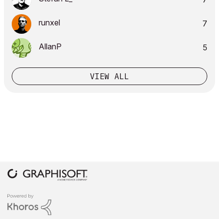
runxel
7
AllanP
5
VIEW ALL