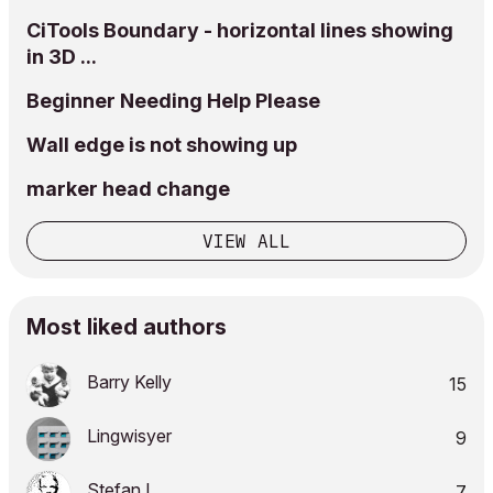
CiTools Boundary - horizontal lines showing
in 3D ...
Beginner Needing Help Please
Wall edge is not showing up
marker head change
VIEW ALL
Most liked authors
Barry Kelly
15
Lingwisyer
9
Stefan L_
7