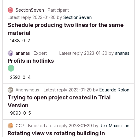
SectionSeven
Participant
Latest reply
2023-01-30
by
SectionSeven
Schedule producing two lines for the same
material
1488
0
2
ananas
Expert
Latest reply
2023-01-30
by
ananas
Profils in hotlinks
2592
0
4
Anonymous
Latest reply
2023-01-29
by
Eduardo Rolon
Trying to open project created in Trial
Version
9093
0
5
GCP
Booster
Latest reply
2023-01-29
by
Rex Maximilian
Rotating view vs rotating building in