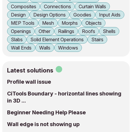
Composites
Connections
Curtain Walls
Design
Design Options
Goodies
Input Aids
MEP Tools
Mesh
Morphs
Objects
Openings
Other
Railings
Roofs
Shells
Slabs
Solid Element Operations
Stairs
Wall Ends
Walls
Windows
Latest solutions
Profile wall issue
CiTools Boundary - horizontal lines showing
in 3D ...
Beginner Needing Help Please
Wall edge is not showing up