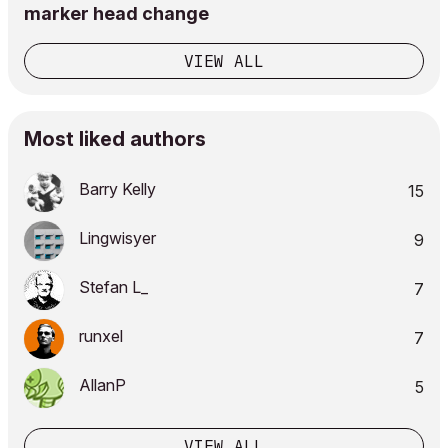
marker head change
VIEW ALL
Most liked authors
Barry Kelly
15
Lingwisyer
9
Stefan L_
7
runxel
7
AllanP
5
VIEW ALL