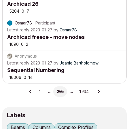
Archicad 26
5204
0
7
Osmar78
Participant
Latest reply
2023-01-27
by
Osmar78
Archicad freeze - move nodes
1690
0
2
Anonymous
Latest reply
2023-01-27
by
Jeanie Bartholomew
Sequential Numbering
16006
0
14
1
…
205
…
1934
Labels
Beams
Columns
Complex Profiles