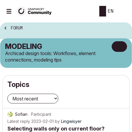
EN
FORUM
MODELING
Archicad design tools: Workflows, element
connections, modeling tips
Topics
Sofian
Participant
Latest reply
2023-02-01
by
Lingwisyer
Selecting walls only on current floor?