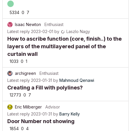
5334
0
7
Isaac Newton
Enthusiast
Latest reply
2023-02-01
by
Laszlo Nagy
How to ascribe function (core, finish..) to the
layers of the multilayered panel of the
curtain wall
1033
0
1
archigreen
Enthusiast
Latest reply
2023-01-31
by
Mahmoud Qenawi
Creating a Fill with polylines?
12773
0
7
Eric Milberger
Advisor
Latest reply
2023-01-31
by
Barry Kelly
Door Number not showing
1854
0
4