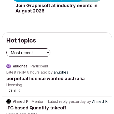
Join Graphisoft at industry events in
August 2026
Hot topics
ahughes
Participant
Latest reply
6 hours ago
by
ahughes
perpetual license wanted australia
Licensing
71
0
2
Ahmed_K
Mentor
Latest reply
yesterday
by
Ahmed_K
IFC based Quantity takeoff