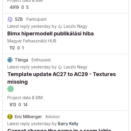
Project data & BIM
4919
0
5
SZB
Participant
Latest reply
yesterday
by
Laszlo Nagy
Bimx hipermodell publikálási hiba
Magyar Felhasználói HUB
112
0
1
Titiriga
Enthusiast
Latest reply
yesterday
by
Laszlo Nagy
Template update AC27 to AC29 - Textures
missing
Project data & BIM
813
0
14
Eric Milberger
Advisor
Latest reply
yesterday
by
Barry Kelly
Cannot change the name in a room lable