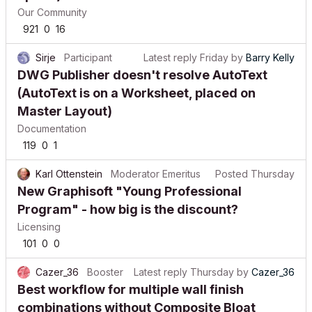
Our Community
921
0
16
Sirje
Participant
Latest reply
Friday
by
Barry Kelly
DWG Publisher doesn't resolve AutoText
(AutoText is on a Worksheet, placed on
Master Layout)
Documentation
119
0
1
Karl Ottenstein
Moderator Emeritus
Posted
Thursday
New Graphisoft "Young Professional
Program" - how big is the discount?
Licensing
101
0
0
Cazer_36
Booster
Latest reply
Thursday
by
Cazer_36
Best workflow for multiple wall finish
combinations without Composite Bloat