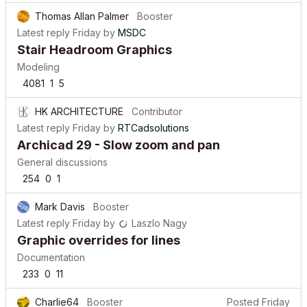
Thomas Allan Palmer
Booster
Latest reply
Friday
by
MSDC
Stair Headroom Graphics
Modeling
4081
1
5
HK ARCHITECTURE
Contributor
Latest reply
Friday
by
RTCadsolutions
Archicad 29 - Slow zoom and pan
General discussions
254
0
1
Mark Davis
Booster
Latest reply
Friday
by
Laszlo Nagy
Graphic overrides for lines
Documentation
233
0
11
Charlie64
Booster
Posted
Friday