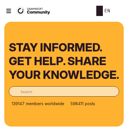
EN
STAY INFORMED.
GET HELP. SHARE
YOUR KNOWLEDGE.
139147
members worldwide
598411
posts