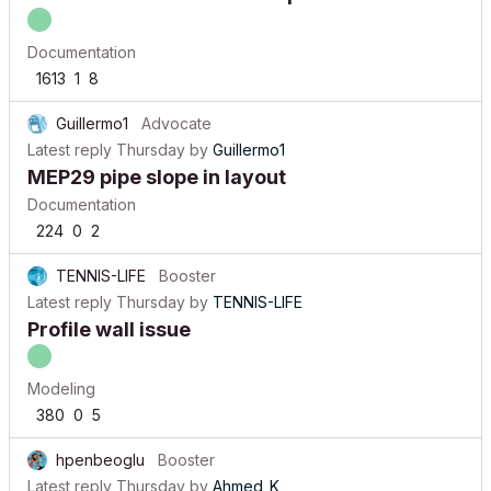
Documentation
1613
1
8
Guillermo1
Advocate
Latest reply
Thursday
by
Guillermo1
MEP29 pipe slope in layout
Documentation
224
0
2
TENNIS-LIFE
Booster
Latest reply
Thursday
by
TENNIS-LIFE
Profile wall issue
Modeling
380
0
5
hpenbeoglu
Booster
Latest reply
Thursday
by
Ahmed_K