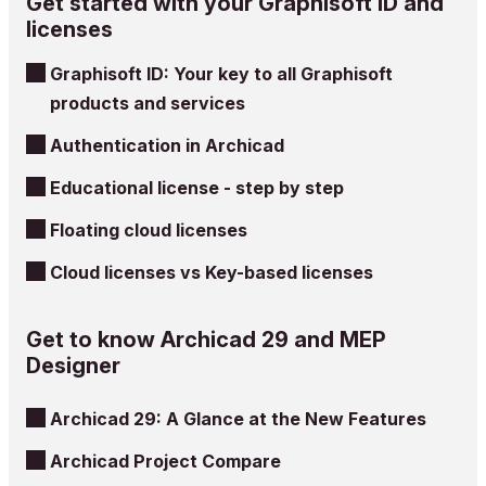
Get started with your Graphisoft ID and
licenses
Graphisoft ID: Your key to all Graphisoft
products and services
Authentication in Archicad
Educational license - step by step
Floating cloud licenses
Cloud licenses vs Key-based licenses
Get to know Archicad 29 and MEP
Designer
Archicad 29: A Glance at the New Features
Archicad Project Compare