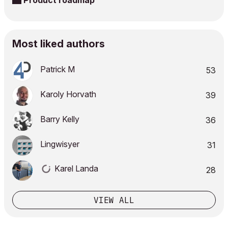
Product roadmap
Most liked authors
Patrick M
53
Karoly Horvath
39
Barry Kelly
36
Lingwisyer
31
Karel Landa
28
VIEW ALL