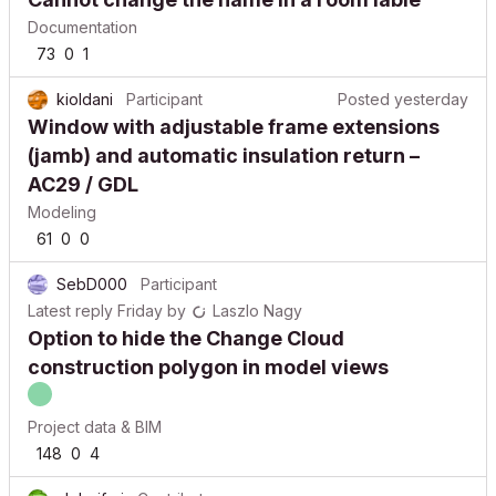
Documentation
73
0
1
kioldani
Participant
Posted
yesterday
Window with adjustable frame extensions
(jamb) and automatic insulation return –
AC29 / GDL
Modeling
61
0
0
SebD000
Participant
Latest reply
Friday
by
Laszlo Nagy
Option to hide the Change Cloud
construction polygon in model views
Project data & BIM
148
0
4