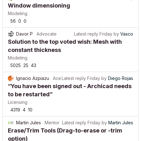
Window dimensioning
Modeling
56
0
0
Davor P
Advocate
Latest reply
Friday
by
Vasco
Solution to the top voted wish: Mesh with
constant thickness
Modeling
5025
25
43
Ignacio Azpiazu
Ace
Latest reply
Friday
by
Diego Rojas
“You have been signed out - Archicad needs
to be restarted”
Licensing
4319
4
10
Martin Jules
Mentor
Latest reply
Friday
by
Martin Jules
Erase/Trim Tools (Drag-to-erase or -trim
option)