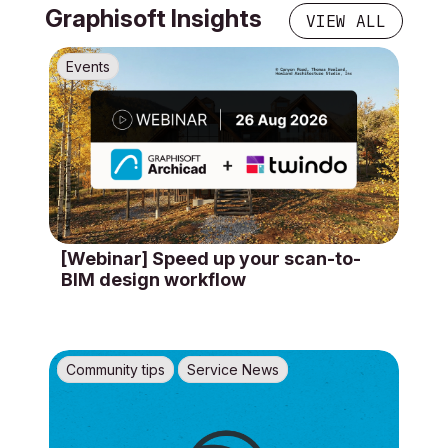
Graphisoft Insights
VIEW ALL
Events
[Webinar] Speed up your scan-to-
BIM design workflow
Community tips
Service News