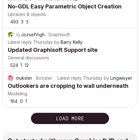
No-GDL Easy Parametric Object Creation
Libraries & objects
493
3
3
JozsefVigh
Graphisoft
Latest reply
Thursday
by
Barry Kelly
Updated Graphisoft Support site
General discussions
524
1
12
mukster
Booster
Latest reply
Thursday
by
Lingwisyer
Outlookers are cropping to wall underneath
Modeling
164
0
1
LOAD MORE