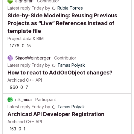
alghgifari
Contributor
Latest reply
Friday
by
Rubia Torres
Side-by-Side Modeling: Reusing Previous
Projects as “Live” References Instead of
template file
Project data & BIM
1776
0
15
SimonWeinberger
Contributor
Latest reply
Friday
by
Tamas Polyak
How to react to AddOnObject changes?
Archicad C++ API
960
0
7
nik_mixa
Participant
Latest reply
Friday
by
Tamas Polyak
Archicad API Developer Registration
Archicad C++ API
153
0
1