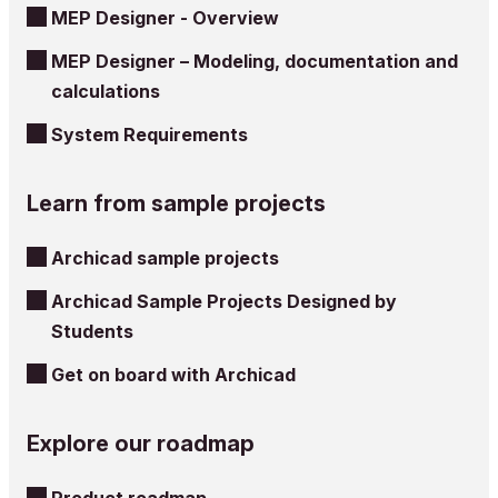
MEP Designer - Overview
MEP Designer – Modeling, documentation and
calculations
System Requirements
Learn from sample projects
Archicad sample projects
Archicad Sample Projects Designed by
Students
Get on board with Archicad
Explore our roadmap