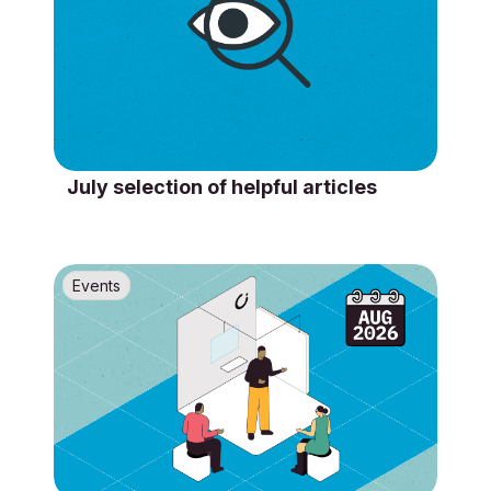
July selection of helpful articles
Events