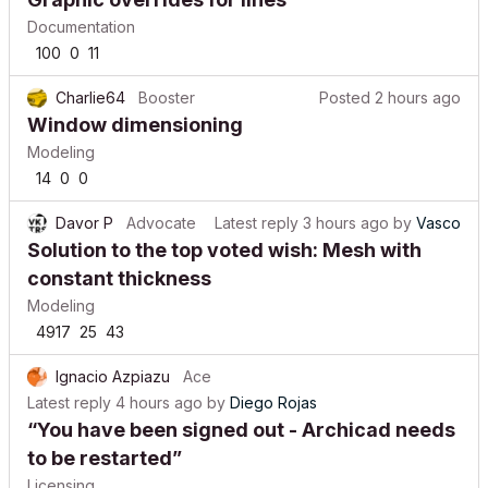
Documentation
100
0
11
Charlie64
Booster
Posted
2 hours ago
Window dimensioning
Modeling
14
0
0
Davor P
Advocate
Latest reply
3 hours ago
by
Vasco
Solution to the top voted wish: Mesh with
constant thickness
Modeling
4917
25
43
Ignacio Azpiazu
Ace
Latest reply
4 hours ago
by
Diego Rojas
“You have been signed out - Archicad needs
to be restarted”
Licensing