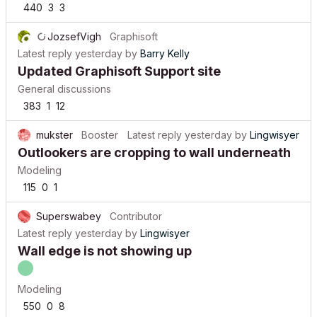
440
3
3
JozsefVigh
Graphisoft
Latest reply
yesterday
by
Barry Kelly
Updated Graphisoft Support site
General discussions
383
1
12
mukster
Booster
Latest reply
yesterday
by
Lingwisyer
Outlookers are cropping to wall underneath
Modeling
115
0
1
Superswabey
Contributor
Latest reply
yesterday
by
Lingwisyer
Wall edge is not showing up
Modeling
550
0
8