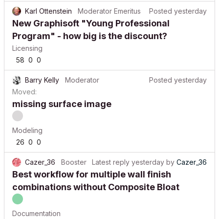
Karl Ottenstein
Moderator Emeritus
Posted
yesterday
New Graphisoft "Young Professional
Program" - how big is the discount?
Licensing
58
0
0
Barry Kelly
Moderator
Posted
yesterday
Moved:
missing surface image
Modeling
26
0
0
Cazer_36
Booster
Latest reply
yesterday
by
Cazer_36
Best workflow for multiple wall finish
combinations without Composite Bloat
Documentation