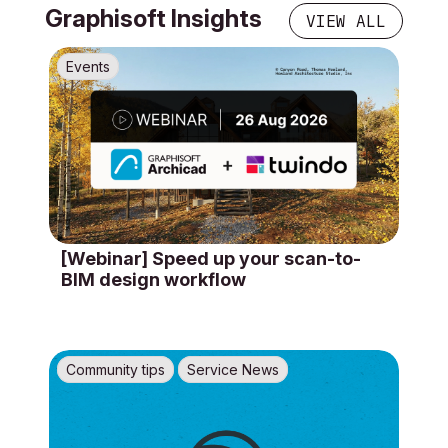
Graphisoft Insights
VIEW ALL
Events
[Webinar] Speed up your scan-to-
BIM design workflow
Community tips
Service News