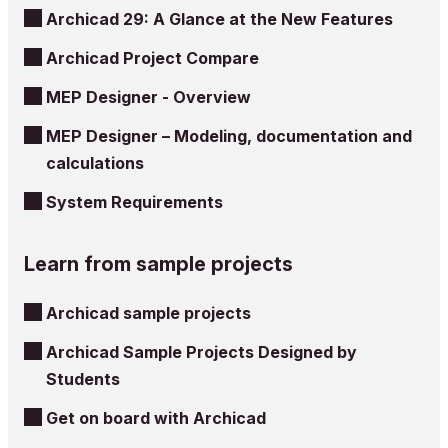
Archicad 29: A Glance at the New Features
Archicad Project Compare
MEP Designer - Overview
MEP Designer – Modeling, documentation and
calculations
System Requirements
Learn from sample projects
Archicad sample projects
Archicad Sample Projects Designed by
Students
Get on board with Archicad