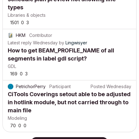
types
Libraries & objects
1501
0
3
HKM
Contributor
Latest reply
Wednesday
by
Lingwisyer
How to get BEAM_PROFILE_NAME of all
segments in label gdl script?
GDL
169
0
3
PetrichorPerry
Participant
Posted
Wednesday
CiTools Coverings setout able to be adjusted
in hotlink module, but not carried through to
main file
Modeling
70
0
0