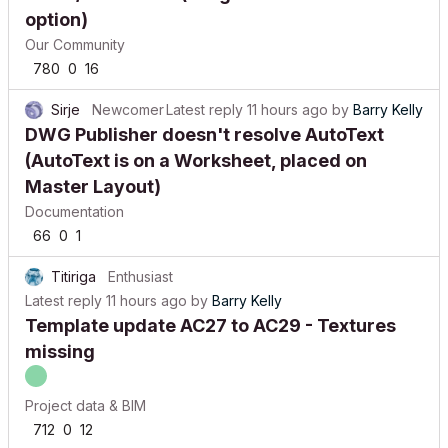
option)
Our Community
780
0
16
Sirje
Newcomer
Latest reply
11 hours ago
by
Barry Kelly
DWG Publisher doesn't resolve AutoText
(AutoText is on a Worksheet, placed on
Master Layout)
Documentation
66
0
1
Titiriga
Enthusiast
Latest reply
11 hours ago
by
Barry Kelly
Template update AC27 to AC29 - Textures
missing
Project data & BIM
712
0
12