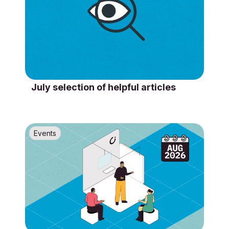
July selection of helpful articles
Events