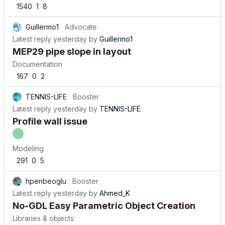
1540
1
8
Guillermo1
Advocate
Latest reply
yesterday
by
Guillermo1
MEP29 pipe slope in layout
Documentation
167
0
2
TENNIS-LIFE
Booster
Latest reply
yesterday
by
TENNIS-LIFE
Profile wall issue
Modeling
291
0
5
hpenbeoglu
Booster
Latest reply
yesterday
by
Ahmed_K
No-GDL Easy Parametric Object Creation
Libraries & objects