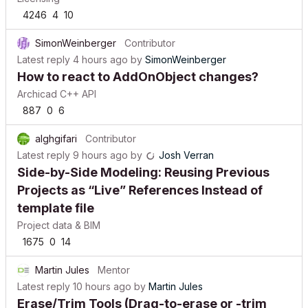
4246
4
10
SimonWeinberger
Contributor
Latest reply
4 hours ago
by
SimonWeinberger
How to react to AddOnObject changes?
Archicad C++ API
887
0
6
alghgifari
Contributor
Latest reply
9 hours ago
by
Josh Verran
Side-by-Side Modeling: Reusing Previous
Projects as “Live” References Instead of
template file
Project data & BIM
1675
0
14
Martin Jules
Mentor
Latest reply
10 hours ago
by
Martin Jules
Erase/Trim Tools (Drag-to-erase or -trim