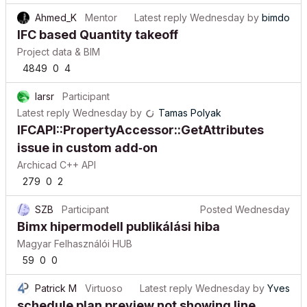
Ahmed_K
Mentor
Latest reply
Wednesday
by
bimdo
IFC based Quantity takeoff
Project data & BIM
4849
0
4
larsr
Participant
Latest reply
Wednesday
by
Tamas Polyak
IFCAPI::PropertyAccessor::GetAttributes
issue in custom add‑on
Archicad C++ API
279
0
2
SZB
Participant
Posted
Wednesday
Bimx hipermodell publikálási hiba
Magyar Felhasználói HUB
59
0
0
Patrick M
Virtuoso
Latest reply
Wednesday
by
Yves
schedule plan preview not showing line