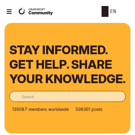
EN
STAY INFORMED.
GET HELP. SHARE
YOUR KNOWLEDGE.
139087
members worldwide
598361
posts