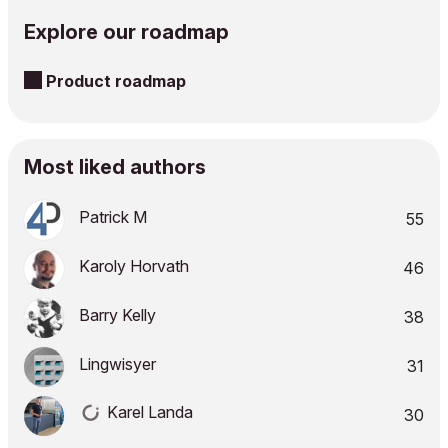
Explore our roadmap
Product roadmap
Most liked authors
Patrick M
55
Karoly Horvath
46
Barry Kelly
38
Lingwisyer
31
Karel Landa
30