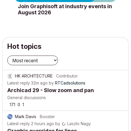
Join Graphisoft at industry events in
August 2026
Hot topics
HK ARCHITECTURE
Contributor
Latest reply
32m ago
by
RTCadsolutions
Archicad 29 - Slow zoom and pan
General discussions
171
0
1
Mark Davis
Booster
Latest reply
2 hours ago
by
Laszlo Nagy
Graphic overrides for lines