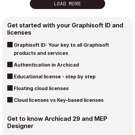
LOAD MORE
Get started with your Graphisoft ID and
licenses
Graphisoft ID: Your key to all Graphisoft
products and services
Authentication in Archicad
Educational license - step by step
Floating cloud licenses
Cloud licenses vs Key-based licenses
Get to know Archicad 29 and MEP
Designer